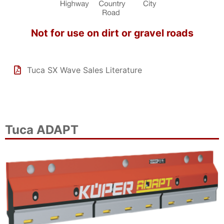
Not for use on dirt or gravel roads
Tuca SX Wave Sales Literature
Tuca ADAPT