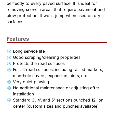
perfectly to every paved surface. It is ideal for
removing snow in areas that require pavement and
plow protection. It won’t jump when used on dry
surfaces.
Features
Long service life
Good scraping/cleaning properties
Protects the road surfaces
For all road surfaces, including raised markers,
man-hole covers, expansion joints, etc.
Very quiet plowing
No additional maintenance or adjusting after
installation
Standard 3', 4', and 5' sections punched 12" on
center (custom sizes and punches available)