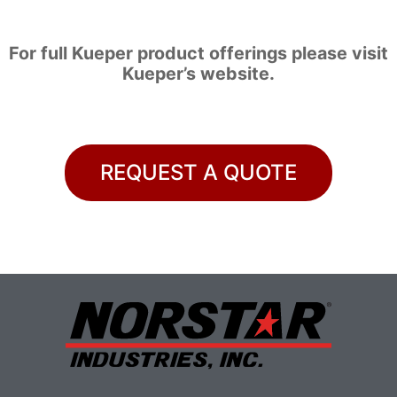
For full Kueper product offerings please visit
Kueper’s website
.
REQUEST A QUOTE