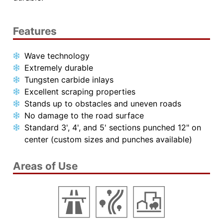
Features
Wave technology
Extremely durable
Tungsten carbide inlays
Excellent scraping properties
Stands up to obstacles and uneven roads
No damage to the road surface
Standard 3', 4', and 5' sections punched 12" on
center (custom sizes and punches available)
Areas of Use