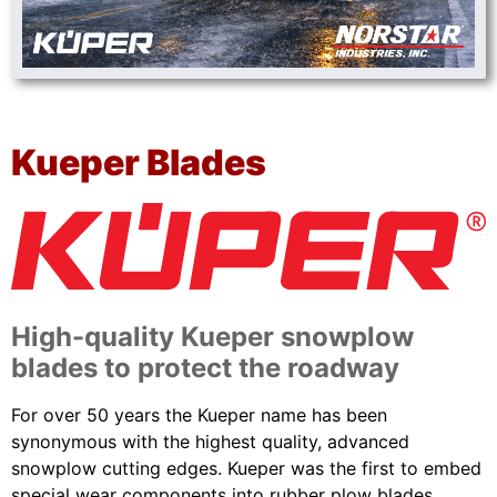
Kueper Blades
High-quality Kueper snowplow
blades to protect the roadway
For over 50 years the Kueper name has been
synonymous with the highest quality, advanced
snowplow cutting edges. Kueper was the first to embed
special wear components into rubber plow blades.