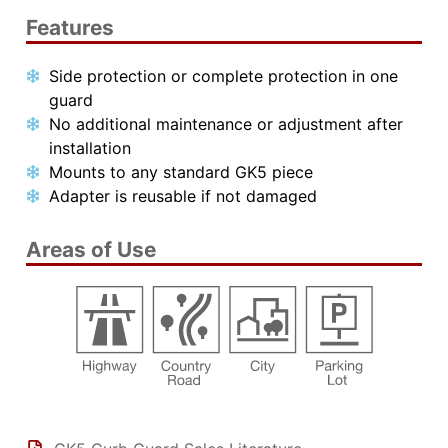
Features
Side protection or complete protection in one
guard
No additional maintenance or adjustment after
installation
Mounts to any standard GK5 piece
Adapter is reusable if not damaged
Areas of Use