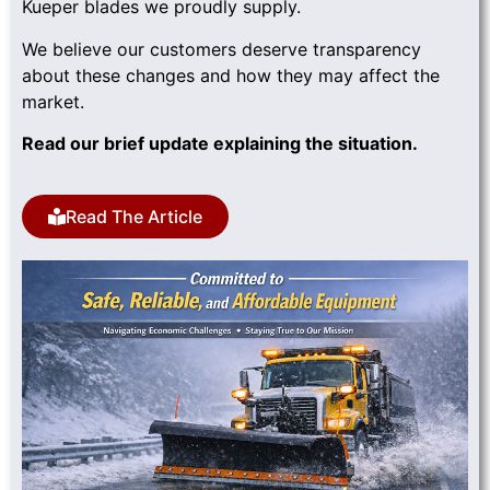
Kueper blades we proudly supply.
We believe our customers deserve transparency
about these changes and how they may affect the
market.
Read our brief update explaining the situation.
Read The Article