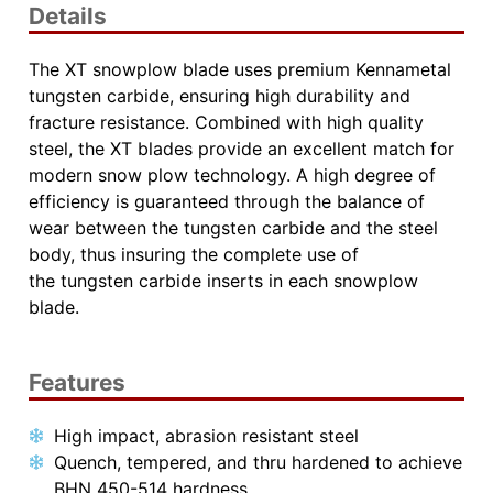
Details
The XT snowplow blade uses premium Kennametal
tungsten carbide, ensuring high durability and
fracture resistance. Combined with high quality
steel, the XT blades provide an excellent match for
modern snow plow technology. A high degree of
efficiency is guaranteed through the balance of
wear between
the tungsten carbide and the steel
body, thus insuring the complete use of
the
tungsten carbide inserts in each snowplow
blade.
Features
High impact, abrasion resistant steel
Quench, tempered, and thru hardened to achieve
BHN 450-514 hardness