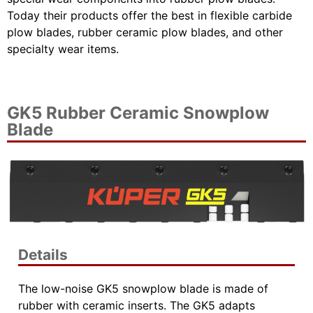
Today their products offer the best in flexible carbide
plow blades, rubber ceramic plow blades, and other
specialty wear items.
GK5 Rubber Ceramic Snowplow
Blade
Details
The low-noise GK5 snowplow blade is made of
rubber with ceramic inserts. The GK5 adapts