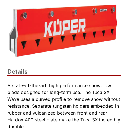
Details
A state-of-the-art, high performance snowplow
blade designed for long-term use. The Tuca SX
Wave uses a curved profile to remove snow without
resistance. Separate tungsten holders embedded in
rubber and vulcanized between front and rear
Hardox 400 steel plate make the Tuca SX incredibly
durable.