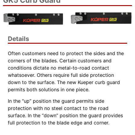
GK5 Curb Guard
Details
Often customers need to protect the sides and the
corners of the blades. Certain customers and
conditions dictate no metal-to-road contact
whatsoever. Others require full side protection
down to the surface. The new Kueper curb guard
permits both solutions in one piece.
In the “up” position the guard permits side
protection with no steel contact to the road
surface. In the “down” position the guard provides
full protection to the blade edge and corner.