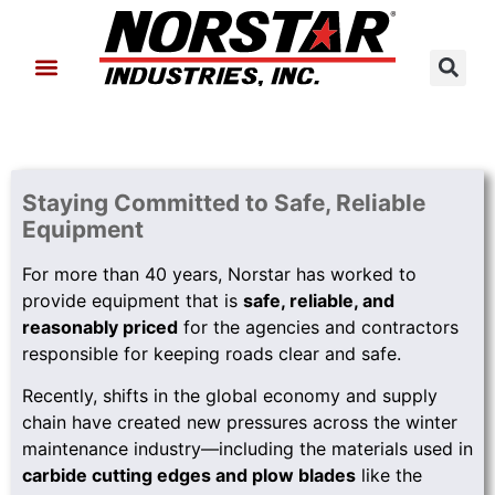
About Us
Contact Us
Staying Committed to Safe, Reliable
Equipment
For more than 40 years, Norstar has worked to
provide equipment that is
safe, reliable, and
reasonably priced
for the agencies and contractors
responsible for keeping roads clear and safe.
Recently, shifts in the global economy and supply
chain have created new pressures across the winter
maintenance industry—including the materials used in
carbide cutting edges and plow blades
like the