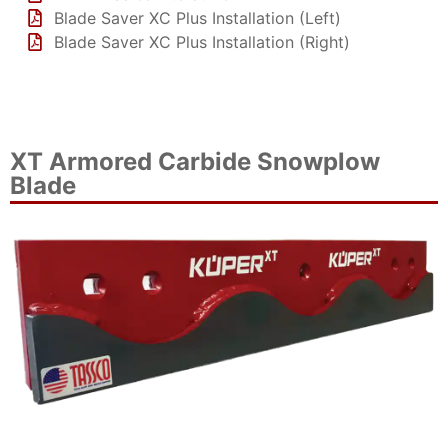
Blade Saver XC Plus Installation (Left)
Blade Saver XC Plus Installation (Right)
XT Armored Carbide Snowplow
Blade