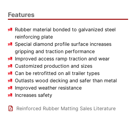
Features
Rubber material bonded to galvanized steel
reinforcing plate
Special diamond profile surface increases
gripping and traction performance
Improved access ramp traction and wear
Customized production and sizes
Can be retrofitted on all trailer types
Outlasts wood decking and safer than metal
Improved weather resistance
Increases safety
Reinforced Rubber Matting Sales Literature