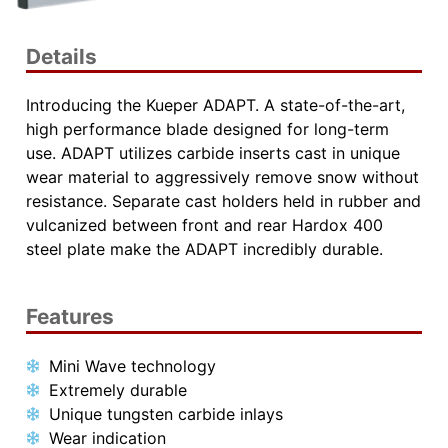
Details
Introducing the Kueper ADAPT. A state-of-the-art,
high performance blade designed for long-term
use. ADAPT utilizes carbide inserts cast in unique
wear material to aggressively remove snow without
resistance. Separate cast holders held in rubber and
vulcanized between front and rear Hardox 400
steel plate make the ADAPT incredibly durable.
Features
Mini Wave technology
Extremely durable
Unique tungsten carbide inlays
Wear indication