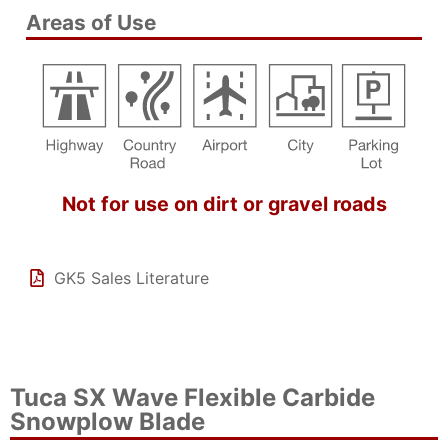
Areas of Use
Not for use on dirt or gravel roads
GK5 Sales Literature
Tuca SX Wave Flexible Carbide
Snowplow Blade