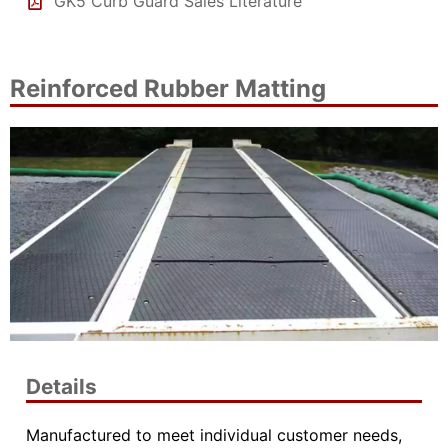
GK5 Curb Guard Sales Literature
Reinforced Rubber Matting
Details
Manufactured to meet individual customer needs,