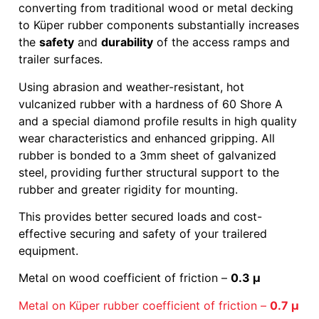
converting from traditional wood or metal decking
to Küper rubber components substantially increases
the
safety
and
durability
of the access ramps and
trailer surfaces.
Using abrasion and weather-resistant, hot
vulcanized rubber with a hardness of 60 Shore A
and a special diamond profile results in high quality
wear characteristics and enhanced gripping. All
rubber is bonded to a 3mm sheet of galvanized
steel, providing further structural support to the
rubber and greater rigidity for mounting.
This provides better secured loads and cost-
effective securing and safety of your trailered
equipment.
Metal on wood coefficient of friction –
0.3 μ
Metal on Küper rubber coefficient of friction –
0.7 μ