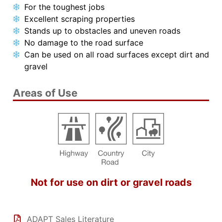
For the toughest jobs
Excellent scraping properties
Stands up to obstacles and uneven roads
No damage to the road surface
Can be used on all road surfaces except dirt and
gravel
Areas of Use
Not for use on dirt or gravel roads
ADAPT Sales Literature