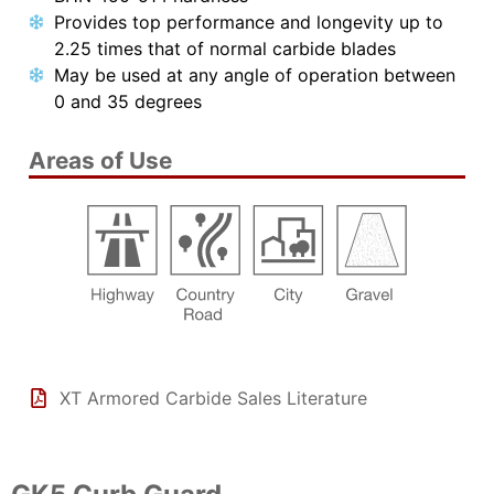
Provides top performance and longevity up to
2.25 times that of normal carbide blades
May be used at any angle of operation between
0 and 35 degrees
Areas of Use
XT Armored Carbide Sales Literature