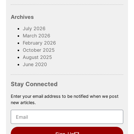
Archives
July 2026
March 2026
February 2026
October 2025
August 2025
June 2020
Stay Connected
Enter your email address to be notified when we post
new articles.
Sign-Up