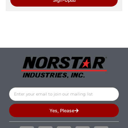
Yes, Please