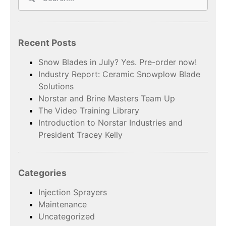
Recent Posts
Snow Blades in July? Yes. Pre-order now!
Industry Report: Ceramic Snowplow Blade
Solutions
Norstar and Brine Masters Team Up
The Video Training Library
Introduction to Norstar Industries and
President Tracey Kelly
Categories
Injection Sprayers
Maintenance
Uncategorized