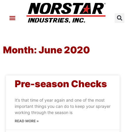
About Us
Contact Us
Month: June 2020
Pre-season Checks
It’s that time of year again and one of the most
important things you can do to keep your sprayer
working through the season is
READ MORE »