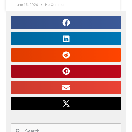
June 15, 2020
No Comments