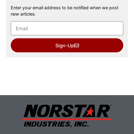
Enter your email address to be notified when we post
new articles.
Sign-Up