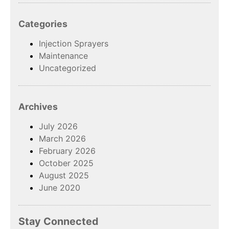
Categories
Injection Sprayers
Maintenance
Uncategorized
Archives
July 2026
March 2026
February 2026
October 2025
August 2025
June 2020
Stay Connected