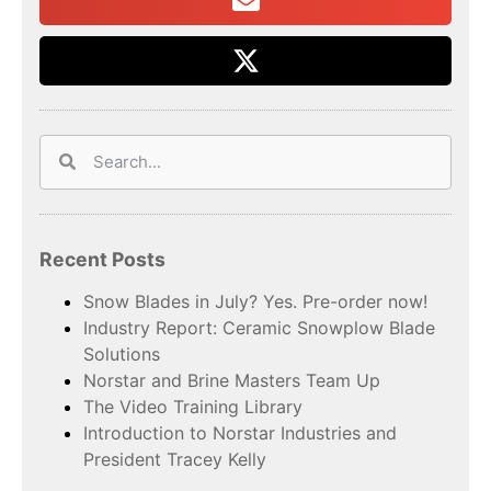
Recent Posts
Snow Blades in July? Yes. Pre-order now!
Industry Report: Ceramic Snowplow Blade
Solutions
Norstar and Brine Masters Team Up
The Video Training Library
Introduction to Norstar Industries and
President Tracey Kelly