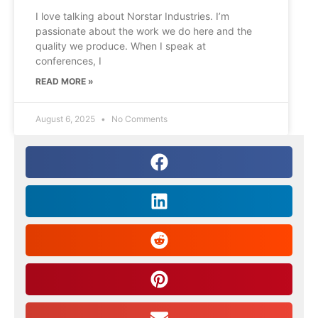
I love talking about Norstar Industries. I’m
passionate about the work we do here and the
quality we produce. When I speak at
conferences, I
READ MORE »
August 6, 2025
No Comments