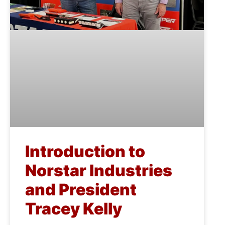
Introduction to
Norstar Industries
and President
Tracey Kelly