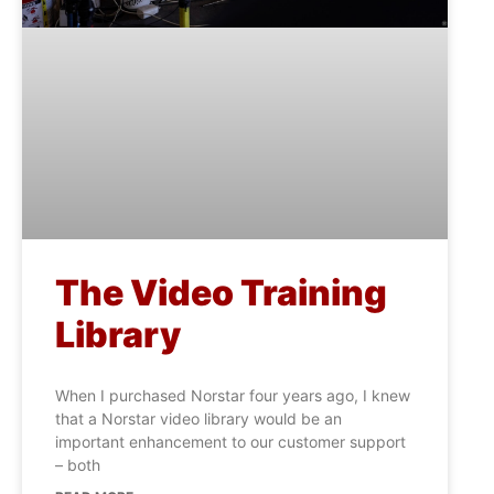
The Video Training
Library
When I purchased Norstar four years ago, I knew
that a Norstar video library would be an
important enhancement to our customer support
– both