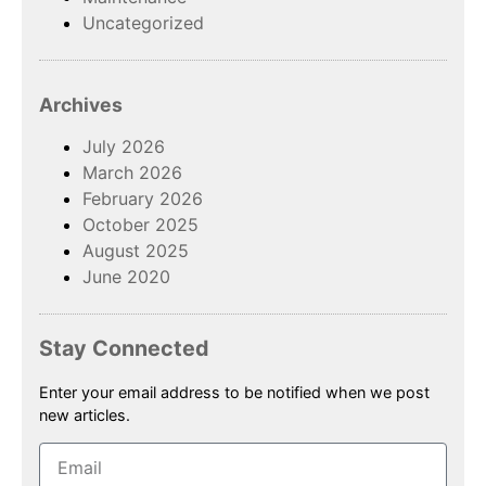
Uncategorized
Archives
July 2026
March 2026
February 2026
October 2025
August 2025
June 2020
Stay Connected
Enter your email address to be notified when we post
new articles.