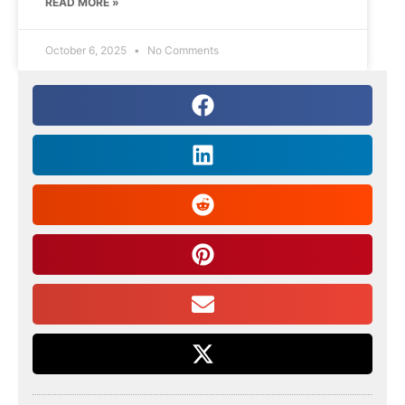
READ MORE »
October 6, 2025
No Comments