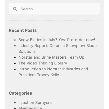
Recent Posts
Snow Blades in July? Yes. Pre-order now!
Industry Report: Ceramic Snowplow Blade
Solutions
Norstar and Brine Masters Team Up
The Video Training Library
Introduction to Norstar Industries and
President Tracey Kelly
Categories
Injection Sprayers
Maintenance