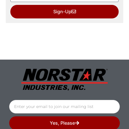
Sign-Up
Yes, Please