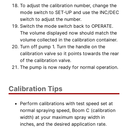
To adjust the calibration number, change the
mode switch to SET-UP and use the INC/DEC
switch to adjust the number.
Switch the mode switch back to OPERATE.
The volume displayed now should match the
volume collected in the calibration container.
Turn off pump 1. Turn the handle on the
calibration valve so it points towards the rear
of the calibration valve.
The pump is now ready for normal operation.
Calibration Tips
Perform calibrations with test speed set at
normal spraying speed, Boom C (calibration
width) at your maximum spray width in
inches, and the desired application rate.