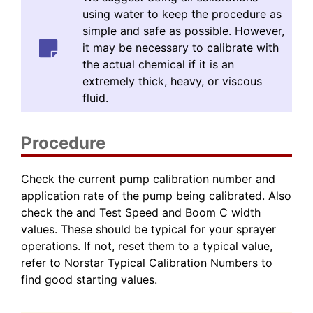
using water to keep the procedure as
simple and safe as possible. However,
it may be necessary to calibrate with
the actual chemical if it is an
extremely thick, heavy, or viscous
fluid.
Procedure
Check the current pump calibration number and
application rate of the pump being calibrated. Also
check the and Test Speed and Boom C width
values. These should be typical for your sprayer
operations. If not, reset them to a typical value,
refer to Norstar Typical Calibration Numbers to
find good starting values.