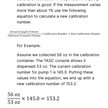
calibration is good. If the measurement varies
more than about 1% use the following
equation to calculate a new calibration
number.
For Example:
Assume we collected 56 oz in the calibration
container. The TASC console shows it
dispensed 53 oz. The current calibration
number for pump 1 is 145.0. Putting these
values into the equation, we end up with a
new calibration number of 153.2: