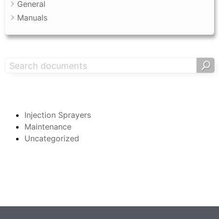
General
Manuals
Search Support
Categories
Injection Sprayers
Maintenance
Uncategorized