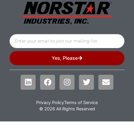
Yes, Please
Privacy Policy
Terms of Service
© 2026 All Rights Reserved