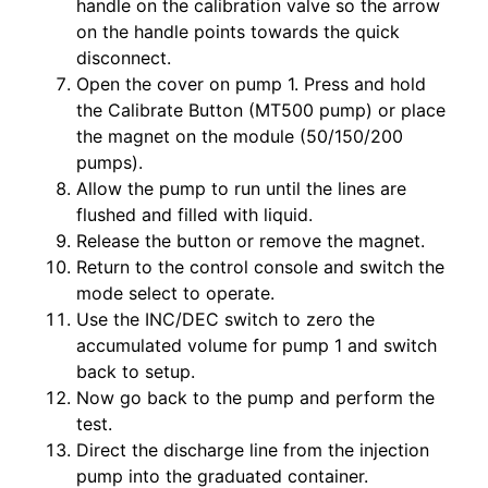
handle on the calibration valve so the arrow
on the handle points towards the quick
disconnect.
Open the cover on pump 1. Press and hold
the Calibrate Button (MT500 pump) or place
the magnet on the module (50/150/200
pumps).
Allow the pump to run until the lines are
flushed and filled with liquid.
Release the button or remove the magnet.
Return to the control console and switch the
mode select to operate.
Use the INC/DEC switch to zero the
accumulated volume for pump 1 and switch
back to setup.
Now go back to the pump and perform the
test.
Direct the discharge line from the injection
pump into the graduated container.