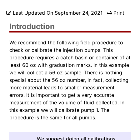
Last Updated On
September 24, 2021
Print
Introduction
We recommend the following field procedure to
check or calibrate the injection pumps. This
procedure requires a catch basin or container of at
least 60 oz with graduation marks. In this example
we will collect a 56 oz sample. There is nothing
special about the 56 oz number, in fact, collecting
more material leads to smaller measurement
errors. It is important to get a very accurate
measurement of the volume of fluid collected. In
this example we will calibrate pump 1. The
procedure is the same for all pumps.
We suggest doing all calibrations