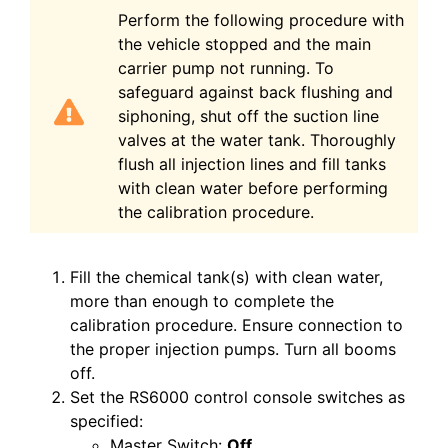
Perform the following procedure with
the vehicle stopped and the main
carrier pump not running. To
safeguard against back flushing and
siphoning, shut off the suction line
valves at the water tank. Thoroughly
flush all injection lines and fill tanks
with clean water before performing
the calibration
procedure.
Fill the chemical tank(s) with clean water,
more than enough to complete the
calibration procedure. Ensure connection to
the proper injection pumps. Turn all booms
off.
Set the RS6000 control console switches as
specified:
Master Switch:
Off