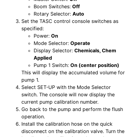
Boom Switches:
Off
Rotary Selector:
Auto
Set the TASC control console switches as
specified:
Power:
On
Mode Selector:
Operate
Display Selector:
Chemicals, Chem
Applied
Pump 1 Switch:
On (center position)
This will display the accumulated volume for
pump 1.
Select SET-UP with the Mode Selector
switch. The console will now display the
current pump calibration number.
Go back to the pump and perform the flush
operation.
Install the calibration hose on the quick
disconnect on the calibration valve. Turn the