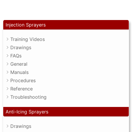
Injection Sprayers
Training Videos
Drawings
FAQs
General
Manuals
Procedures
Reference
Troubleshooting
Anti-Icing Sprayers
Drawings