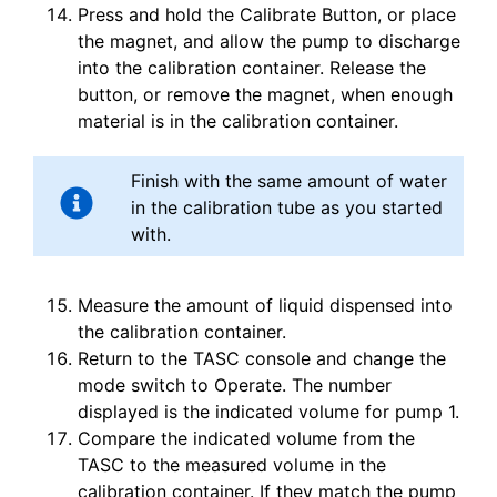
Press and hold the Calibrate Button, or place
the magnet, and allow the pump to discharge
into the calibration container. Release the
button, or remove the magnet, when enough
material is in the calibration container.
Finish with the same amount of water
in the calibration tube as you started
with.
Measure the amount of liquid dispensed into
the calibration container.
Return to the TASC console and change the
mode switch to Operate. The number
displayed is the indicated volume for pump 1.
Compare the indicated volume from the
TASC to the measured volume in the
calibration container. If they match the pump