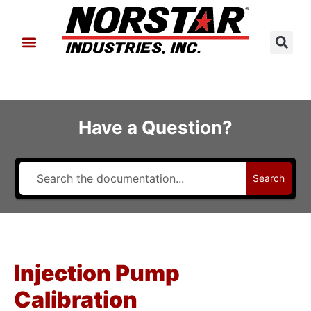
About Us
Contact Us
Have a Question?
Search
Injection Pump
Calibration