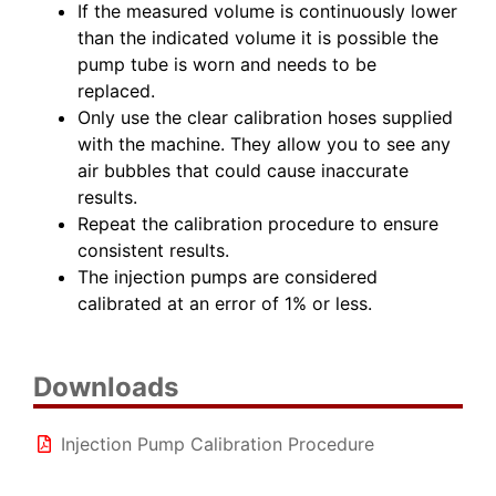
If the measured volume is continuously lower
than the indicated volume it is possible the
pump tube is worn and needs to be
replaced.
Only use the clear calibration hoses supplied
with the machine. They allow you to see any
air bubbles that could cause inaccurate
results.
Repeat the calibration procedure to ensure
consistent results.
The injection pumps are considered
calibrated at an error of 1% or less.
Downloads
Injection Pump Calibration Procedure